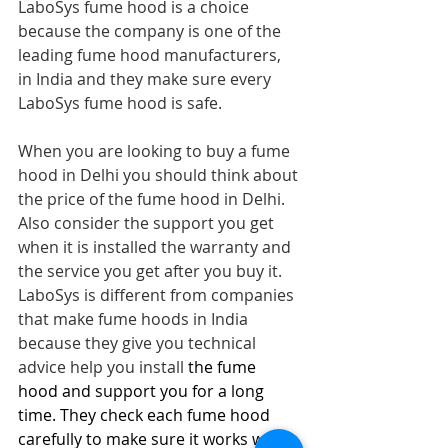
LaboSys fume hood is a choice 
because the company is one of the 
leading fume hood manufacturers, 
in India and they make sure every 
LaboSys fume hood is safe.
When you are looking to buy a fume 
hood in Delhi you should think about 
the price of the fume hood in Delhi. 
Also consider the support you get 
when it is installed the warranty and 
the service you get after you buy it. 
LaboSys is different from companies 
that make fume hoods in India 
because they give you technical 
advice help you install 
the fume 
hood and support you for a long 
time. They check each fume hood 
carefully to make sure it works well 