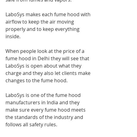
LaboSys makes each fume hood with 
airflow to keep the air moving 
properly and to keep everything 
inside.
When people look at the price of a 
fume hood in Delhi they will see that 
LaboSys is open about what they 
charge and they also let clients make 
changes to the fume hood.
LaboSys is one of the fume hood 
manufacturers in India and they 
make sure every fume hood meets 
the standards of the industry and 
follows all safety rules.