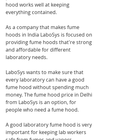
hood works well at keeping 
everything contained.
As a company that makes fume 
hoods in India LaboSys is focused on 
providing fume hoods that're strong 
and affordable for different 
laboratory needs.
LaboSys wants to make sure that 
every laboratory can have a good 
fume hood without spending much 
money. The fume hood price in Delhi 
from LaboSys is an option, for 
people who need a fume hood.
A good laboratory fume hood is very 
important for keeping lab workers 
safe from fumes and vapors.