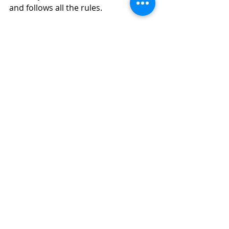
and follows all the rules.
https://www.labosys.in/
cssd equipment manufacturer India
cleanroom manufacturers Delhi
Recent Posts
See All