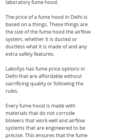
laboratory fume hood.
The price of a fume hood in Delhi is 
based on a things. These things are 
the size of the fume hood the airflow 
system, whether it is ducted or 
ductless what it is made of and any 
extra safety features.
LaboSys has fume price options in 
Delhi that are affordable without 
sacrificing quality or following the 
rules.
Every fume hood is made with 
materials that do not corrode 
blowers that work well and airflow 
systems that are engineered to be 
precise. This ensures that the fume 