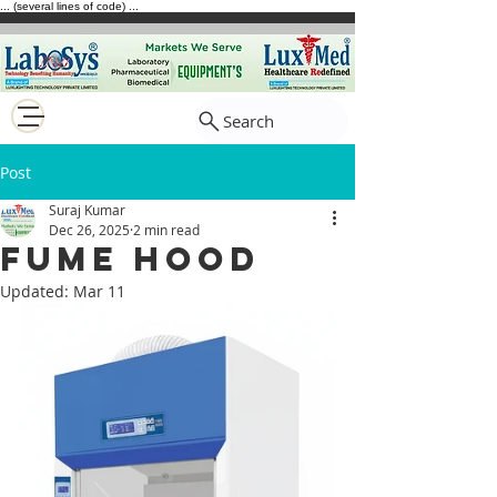
... (several lines of code) ...
Search
Post
Suraj Kumar
Dec 26, 2025
2 min read
Fume Hood
Updated:
Mar 11