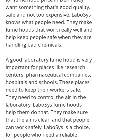
want something that's good quality, 
safe and not too expensive. LaboSys 
knows what people need. They make 
fume hoods that work really well and 
help keep people safe when they are 
handling bad chemicals.
A good laboratory fume hood is very 
important for places like research 
centers, pharmaceutical companies, 
hospitals and schools. These places 
need to keep their workers safe. 
They need to control the air in the 
laboratory. LaboSys fume hoods 
help them do that. They make sure 
that the air is clean and that people 
can work safely. LaboSys is a choice, 
for people who need a reliable 