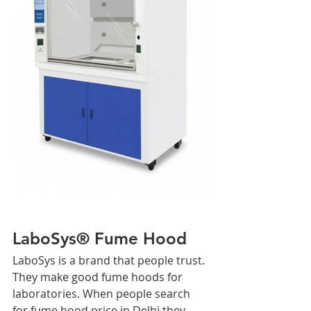
LaboSys® Fume Hood
LaboSys is a brand that people trust. 
They make good fume hoods for 
laboratories. When people search 
for fume hood price in Delhi they 