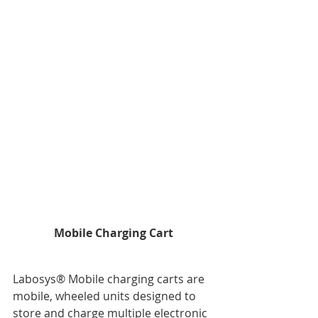
Mobile Charging Cart
Labosys® Mobile charging carts are 
mobile, wheeled units designed to 
store and charge multiple electronic 