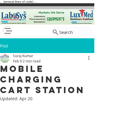
... (several lines of code) ...
Search
Post
Suraj Kumar
Feb 9
2 min read
Mobile
Charging
Cart Station
Updated:
Apr 20