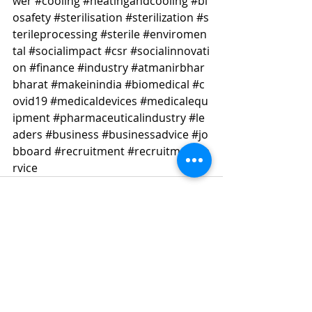
wer
#cooling
#heatingandcooling
#bi
osafety
#sterilisation
#sterilization
#s
terileprocessing
#sterile
#enviromen
tal
#socialimpact
#csr
#socialinnovati
on
#finance
#industry
#atmanirbhar
bharat
#makeinindia
#biomedical
#c
ovid19
#medicaldevices
#medicalequ
ipment
#pharmaceuticalindustry
#le
aders
#business
#businessadvice
#jo
bboard
#recruitment
#recruitmentse
rvice
Recent Posts
See All