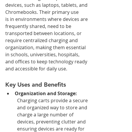
devices, such as laptops, tablets, and 
Chromebooks. Their primary use 
is in environments where devices are 
frequently shared, need to be 
transported between locations, or 
require centralized charging and 
organization, making them essential 
in schools, universities, hospitals, 
and offices to keep technology ready 
and accessible for daily use.
Key Uses and Benefits
Organization and Storage:
Charging carts provide a secure 
and organized way to store and 
charge a large number of 
devices, preventing clutter and 
ensuring devices are ready for 