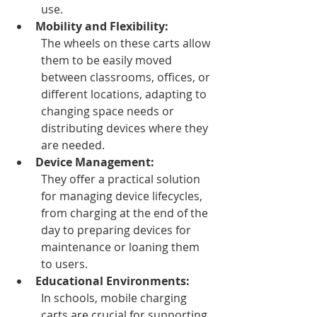
use. 
Mobility and Flexibility:
The wheels on these carts allow 
them to be easily moved 
between classrooms, offices, or 
different locations, adapting to 
changing space needs or 
distributing devices where they 
are needed.
Device Management:
They offer a practical solution 
for managing device lifecycles, 
from charging at the end of the 
day to preparing devices for 
maintenance or loaning them 
to users. 
Educational Environments:
In schools, mobile charging 
carts are crucial for supporting 