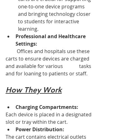
one-to-one device programs 
and bringing technology closer 
to students for interactive 
learning. 
Professional and Healthcare 
Settings:
         Offices and hospitals use these 
carts to ensure devices are charged 
and available for various             tasks 
and for loaning to patients or staff. 
How They Work
Charging Compartments:
Each device is placed in a designated 
slot or tray within the cart. 
Power Distribution:
The cart contains electrical outlets 