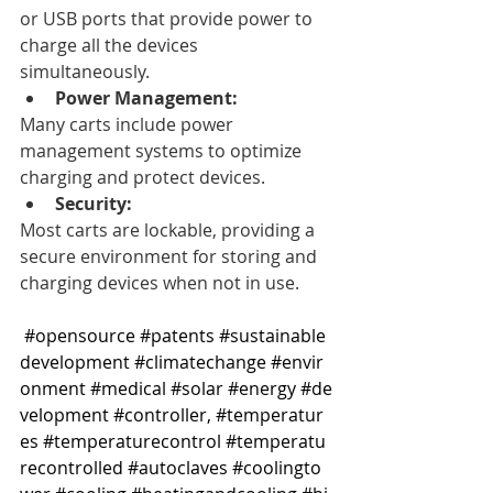
or USB ports that provide power to 
charge all the devices 
simultaneously. 
Power Management:
Many carts include power 
management systems to optimize 
charging and protect devices. 
Security:
Most carts are lockable, providing a 
secure environment for storing and 
charging devices when not in use. 
#opensource
#patents
#sustainable
development
#climatechange
#envir
onment
#medical
#solar
#energy
#de
velopment
#controller
, 
#temperatur
es
#temperaturecontrol
#temperatu
recontrolled
#autoclaves
#coolingto