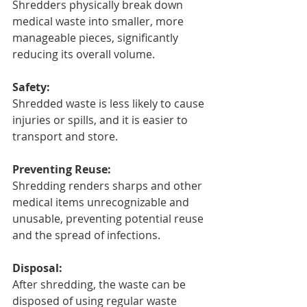
Shredders physically break down 
medical waste into smaller, more 
manageable pieces, significantly 
reducing its overall volume.
Safety:
Shredded waste is less likely to cause 
injuries or spills, and it is easier to 
transport and store.
Preventing Reuse:
Shredding renders sharps and other 
medical items unrecognizable and 
unusable, preventing potential reuse 
and the spread of infections.
Disposal:
After shredding, the waste can be 
disposed of using regular waste 