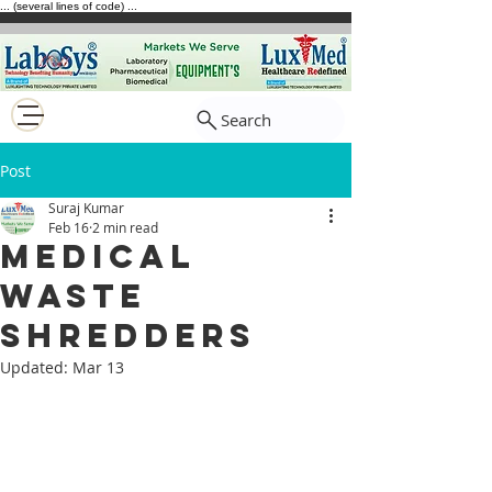
... (several lines of code) ...
Search
Post
Suraj Kumar
Feb 16
2 min read
Medical
waste
shredders
Updated:
Mar 13