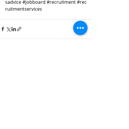
sadvice
#jobboard
#recruitment
#rec
ruitmentservices
Recent Posts
See All