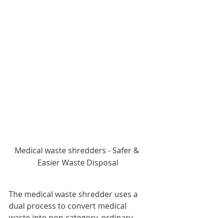
Medical waste shredders - Safer & 
Easier Waste Disposal
The medical waste shredder uses a 
dual process to convert medical 
waste into non-category, ordinary 