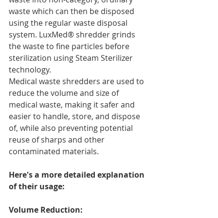
waste which can then be disposed 
using the regular waste disposal 
system. LuxMed® shredder grinds 
the waste to fine particles before 
sterilization using Steam Sterilizer 
technology.
Medical waste shredders are used to 
reduce the volume and size of 
medical waste, making it safer and 
easier to handle, store, and dispose 
of, while also preventing potential 
reuse of sharps and other 
contaminated materials.
Here's a more detailed explanation 
of their usage:
Volume Reduction: