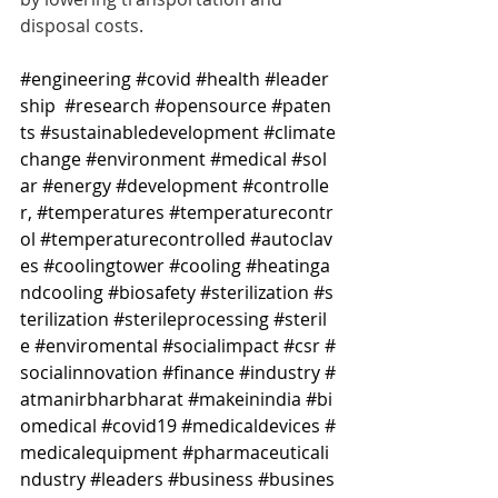
disposal costs.
#engineering
#covid
#health
#leader
ship
#research
#opensource
#paten
ts
#sustainabledevelopment
#climate
change
#environment
#medical
#sol
ar
#energy
#development
#controlle
r
, 
#temperatures
#temperaturecontr
ol
#temperaturecontrolled
#autoclav
es
#coolingtower
#cooling
#heatinga
ndcooling
#biosafety
#sterilization
#s
terilization
#sterileprocessing
#steril
e
#enviromental
#socialimpact
#csr
#
socialinnovation
#finance
#industry
#
atmanirbharbharat
#makeinindia
#bi
omedical
#covid19
#medicaldevices
#
medicalequipment
#pharmaceuticali
ndustry
#leaders
#business
#busines