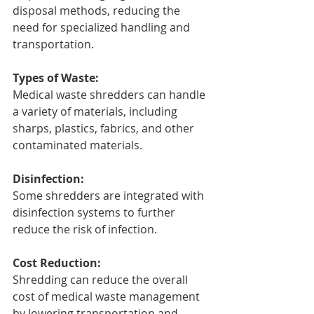
disposal methods, reducing the 
need for specialized handling and 
transportation.
Types of Waste:
Medical waste shredders can handle 
a variety of materials, including 
sharps, plastics, fabrics, and other 
contaminated materials.
Disinfection:
Some shredders are integrated with 
disinfection systems to further 
reduce the risk of infection.
Cost Reduction:
Shredding can reduce the overall 
cost of medical waste management 
by lowering transportation and 