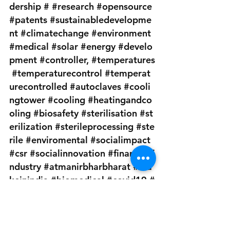
dership
#
#research
#opensource
#patents
#sustainabledevelopme
nt
#climatechange
#environment
#medical
#solar
#energy
#develo
pment
#controller
, 
#temperatures
#temperaturecontrol
#temperat
urecontrolled
#autoclaves
#cooli
ngtower
#cooling
#heatingandco
oling
#biosafety
#sterilisation
#st
erilization
#sterileprocessing
#ste
rile
#enviromental
#socialimpact
#csr
#socialinnovation
#finance
#i
ndustry
#atmanirbharbharat
#ma
keinindia
#biomedical
#covid19
#
medicaldevices
#medicalequipme
nt
#pharmaceuticalindustry
#lead
ers
#business
#businessadvice
#jo