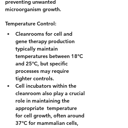
preventing unwanted 
microorganism growth. 
Temperature Control:
Cleanrooms for cell and 
gene therapy production 
typically maintain 
temperatures between 18°C 
and 25°C, but specific 
processes may require 
tighter controls. 
Cell incubators within the 
cleanroom also play a crucial 
role in maintaining the 
appropriate  temperature 
for cell growth, often around 
37°C for mammalian cells, 