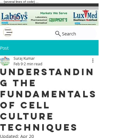
... (several lines of code) ...
Search
Post
Suraj Kumar
Feb 9
2 min read
Understandin
g the
Fundamentals
of Cell
Culture
Techniques
Updated:
Apr 20