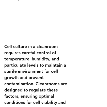
Cell culture in a cleanroom 
requires careful control of 
temperature, humidity, and 
particulate levels to maintain a 
sterile environment for cell 
growth and prevent 
contamination. Cleanrooms are 
designed to regulate these 
factors, ensuring optimal 
conditions for cell viability and 