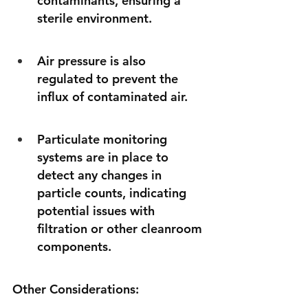
contaminants, ensuring a 
sterile environment. 
Air pressure is also 
regulated to prevent the 
influx of contaminated air. 
Particulate monitoring 
systems are in place to 
detect any changes in 
particle counts, indicating 
potential issues with 
filtration or other cleanroom 
components. 
Other Considerations: