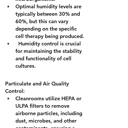
Optimal humidity levels are 
typically between 30% and 
60%, but this can vary 
depending on the specific 
cell therapy being produced.
  Humidity control is crucial 
for maintaining the stability 
and functionality of cell 
cultures.
Particulate and Air Quality 
Control:
Cleanrooms utilize HEPA or 
ULPA filters to remove 
airborne particles, including 
dust, microbes, and other 