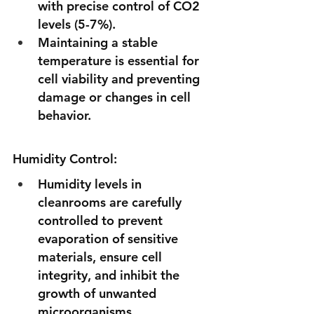
with precise control of CO2 
levels (5-7%). 
Maintaining a stable 
temperature is essential for 
cell viability and preventing 
damage or changes in cell 
behavior.
Humidity Control:
Humidity levels in 
cleanrooms are carefully 
controlled to prevent 
evaporation of sensitive  
materials, ensure cell 
integrity, and inhibit the 
growth of unwanted 
microorganisms.