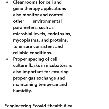
Cleanrooms for cell and 
gene therapy applications 
also monitor and control 
other       environmental 
parameters, such as 
microbial levels, endotoxins, 
mycoplasma, and proteins, 
to ensure consistent and 
reliable conditions. 
Proper spacing of cell 
culture flasks in incubators is 
also important for ensuring 
proper gas exchange and 
maintaining temperae and 
humidity.
#engineering
#covid
#health
#lea